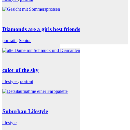
Diamonds are a girls best friends
portrait
,
Senior
color of the sky
lifestyle
,
portrait
Suburban Lifestyle
lifestyle