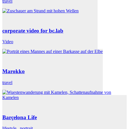
travel
corporate video for bc.lab
Video
Marokko
travel
Barçelona Life
lifestyle
,
portrait