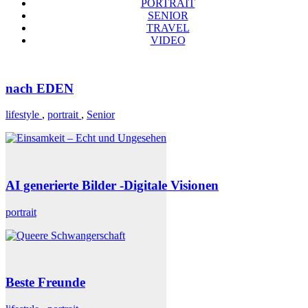
PORTRAIT
SENIOR
TRAVEL
VIDEO
nach EDEN
lifestyle
,
portrait
,
Senior
AI generierte Bilder -Digitale Visionen
portrait
Beste Freunde