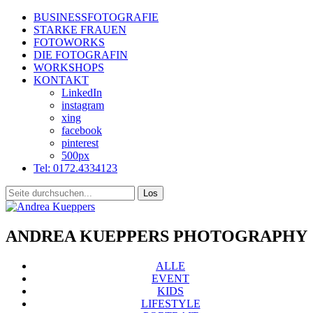
BUSINESSFOTOGRAFIE
STARKE FRAUEN
FOTOWORKS
DIE FOTOGRAFIN
WORKSHOPS
KONTAKT
LinkedIn
instagram
xing
facebook
pinterest
500px
Tel: 0172.4334123
ANDREA KUEPPERS PHOTOGRAPHY
ALLE
EVENT
KIDS
LIFESTYLE