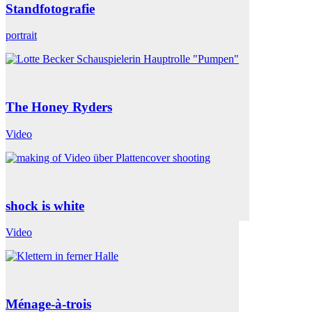
Standfotografie
portrait
The Honey Ryders
Video
shock is white
Video
Ménage-à-trois