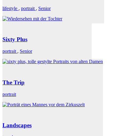
lifestyle
,
portrait
,
Senior
Sixty Plus
portrait
,
Senior
The Trip
portrait
Landscapes