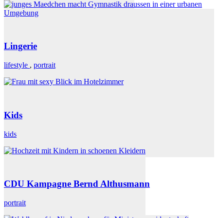
Lingerie
lifestyle
,
portrait
Kids
kids
CDU Kampagne Bernd Althusmann
portrait